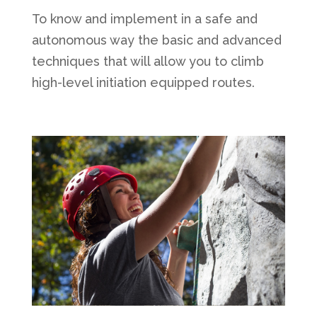
To know and implement in a safe and
autonomous way the basic and advanced
techniques that will allow you to climb
high-level initiation equipped routes.