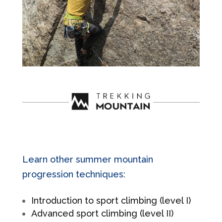
Learn other summer mountain
progression techniques:
Introduction to sport climbing (level I)
Advanced sport climbing (level II)