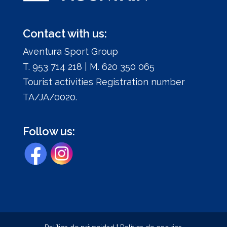
Contact with us:
Aventura Sport Group
T. 953 714 218 | M. 620 350 065
Tourist activities Registration number
TA/JA/0020.
Follow us: