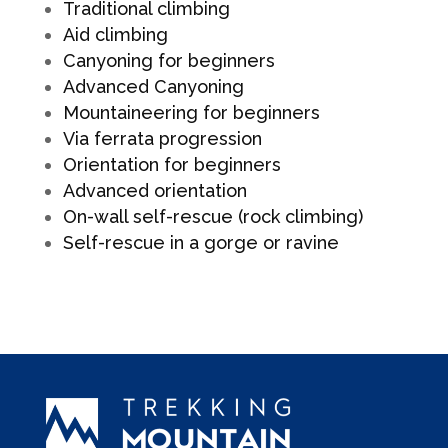
Traditional climbing
Aid climbing
Canyoning for beginners
Advanced Canyoning
Mountaineering for beginners
Via ferrata progression
Orientation for beginners
Advanced orientation
On-wall self-rescue (rock climbing)
Self-rescue in a gorge or ravine