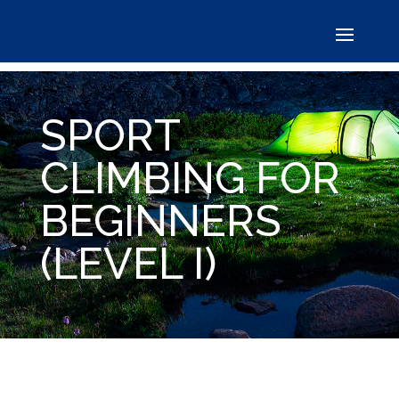
SPORT
CLIMBING FOR
BEGINNERS
(LEVEL I)