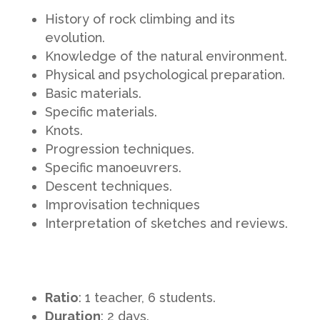
History of rock climbing and its
evolution.
Knowledge of the natural environment.
Physical and psychological preparation.
Basic materials.
Specific materials.
Knots.
Progression techniques.
Specific manoeuvrers.
Descent techniques.
Improvisation techniques
Interpretation of sketches and reviews.
Ratio
: 1 teacher, 6 students.
Duration
: 2 days.