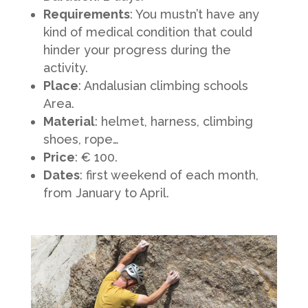
Requirements
: You mustn’t have any
kind of medical condition that could
hinder your progress during the
activity.
Place
: Andalusian climbing schools
Area.
Material
: helmet, harness, climbing
shoes, rope…
Price
: € 100.
Dates
: first weekend of each month,
from January to April.